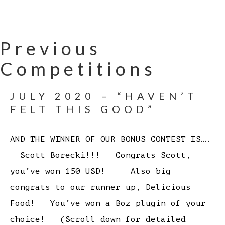
Previous
Competitions
JULY 2020 – “HAVEN’T
FELT THIS GOOD”
AND THE WINNER OF OUR BONUS CONTEST IS….
Scott Borecki!!! Congrats Scott,
you’ve won 150 USD! Also big
congrats to our runner up, Delicious
Food! You’ve won a Boz plugin of your
choice! (Scroll down for detailed