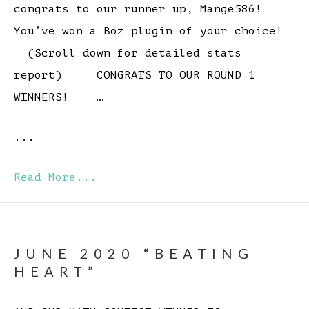
congrats to our runner up, Mange586!
You’ve won a Boz plugin of your choice!
(Scroll down for detailed stats
report) CONGRATS TO OUR ROUND 1
WINNERS! …
...
Read More...
JUNE 2020 “BEATING
HEART”