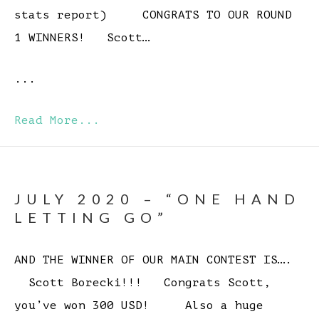
stats report) CONGRATS TO OUR ROUND
1 WINNERS! Scott…
...
Read More...
JULY 2020 – “ONE HAND
LETTING GO”
AND THE WINNER OF OUR MAIN CONTEST IS….
Scott Borecki!!! Congrats Scott,
you’ve won 300 USD! Also a huge