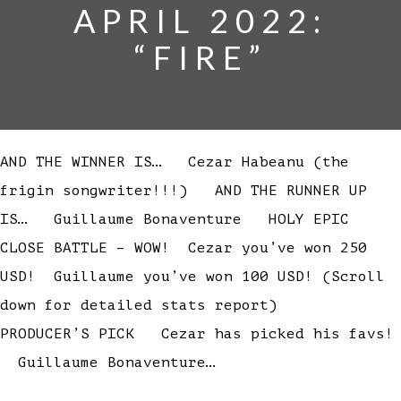
APRIL 2022:
“FIRE”
AND THE WINNER IS… Cezar Habeanu (the
frigin songwriter!!!) AND THE RUNNER UP
IS… Guillaume Bonaventure HOLY EPIC
CLOSE BATTLE – WOW! Cezar you’ve won 250
USD! Guillaume you’ve won 100 USD! (Scroll
down for detailed stats report)
PRODUCER’S PICK Cezar has picked his favs!
Guillaume Bonaventure…