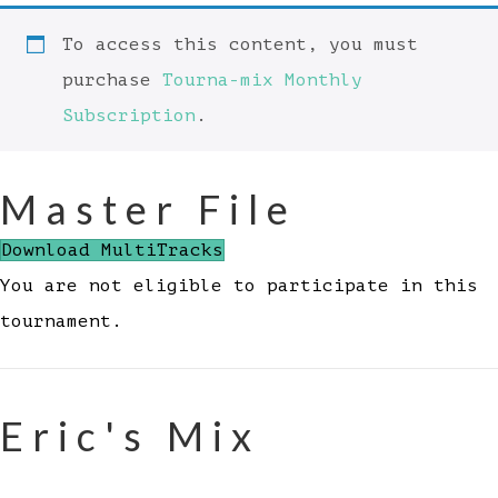
To access this content, you must
purchase
Tourna-mix Monthly
Subscription
.
Master File
Download MultiTracks
You are not eligible to participate in this
tournament.
Eric's Mix