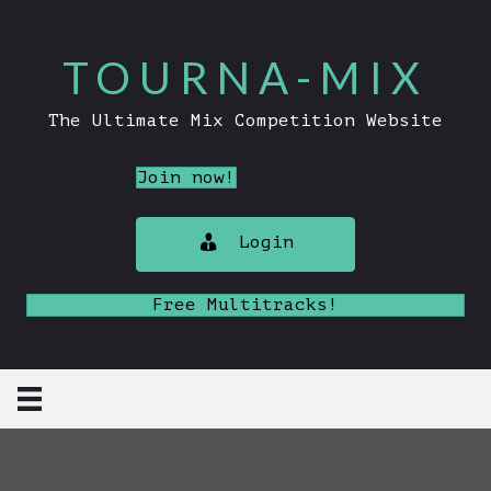
TOURNA-MIX
The Ultimate Mix Competition Website
Join now!
Login
Free Multitracks!