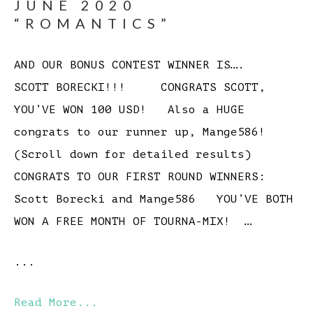
JUNE 2020
“ROMANTICS”
AND OUR BONUS CONTEST WINNER IS….
SCOTT BORECKI!!! CONGRATS SCOTT,
YOU’VE WON 100 USD! Also a HUGE
congrats to our runner up, Mange586!
(Scroll down for detailed results)
CONGRATS TO OUR FIRST ROUND WINNERS:
Scott Borecki and Mange586 YOU’VE BOTH
WON A FREE MONTH OF TOURNA-MIX! …
...
Read More...