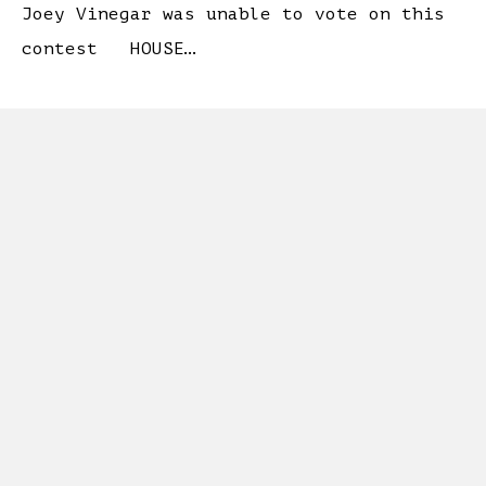
Joey Vinegar was unable to vote on this
contest HOUSE…
...
Read More...
MAY 2026: “THE
HISTORY”
WE HAVE OUR WINNERS! #1 Emil – 250
USD! #2 HGuenther92 – 150 USD! #3
tthorpe – 50 USD! #4 andrzej_mix – free