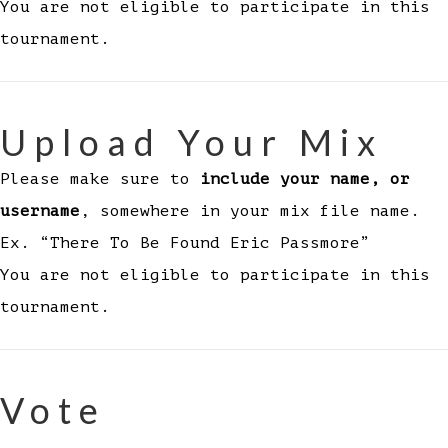
You are not eligible to participate in this
tournament.
Upload Your Mix
Please make sure to
include your name, or
username
, somewhere in your mix file name.
Ex. “There To Be Found Eric Passmore”
You are not eligible to participate in this
tournament.
Vote