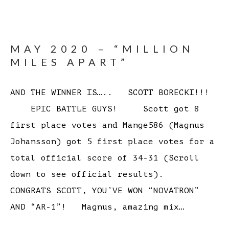
MAY 2020 – “MILLION
MILES APART”
AND THE WINNER IS….. SCOTT BORECKI!!!
EPIC BATTLE GUYS! Scott got 8
first place votes and Mange586 (Magnus
Johansson) got 5 first place votes for a
total official score of 34-31 (Scroll
down to see official results).
CONGRATS SCOTT, YOU’VE WON “NOVATRON”
AND “AR-1”! Magnus, amazing mix…