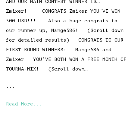
AND OUR MAIN CONTEST WINNER IS…
Zmixer! CONGRATS Zmixer YOU’VE WON
300 USD!!! Also a huge congrats to
our runner up, Mange586! (Scroll down
for detailed results) CONGRATS TO OUR
FIRST ROUND WINNERS: Mange586 and
Zmixer YOU’VE BOTH WON A FREE MONTH OF
TOURNA-MIX! (Scroll down…
...
Read More...