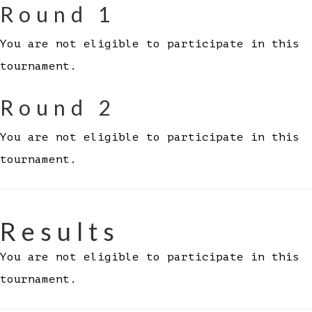
Round 1
You are not eligible to participate in this
tournament.
Round 2
You are not eligible to participate in this
tournament.
Results
You are not eligible to participate in this
tournament.