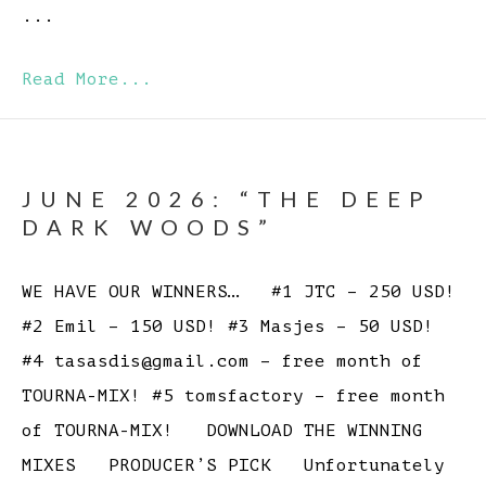
...
Read More...
JUNE 2026: “THE DEEP
DARK WOODS”
WE HAVE OUR WINNERS… #1 JTC – 250 USD!
#2 Emil – 150 USD! #3 Masjes – 50 USD!
#4 tasasdis@gmail.com – free month of
TOURNA-MIX! #5 tomsfactory – free month
of TOURNA-MIX! DOWNLOAD THE WINNING
MIXES PRODUCER’S PICK Unfortunately