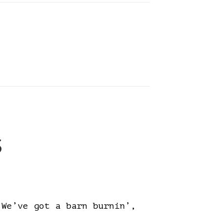
s
e’ve got a barn burnin’,