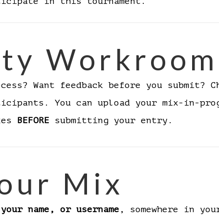
ticipate in this tournament.
ty Workroom
ocess? Want feedback before you submit? 
ticipants. You can upload your mix-in-pro
ixes
BEFORE
submitting your entry.
our Mix
 your name, or username
, somewhere in you