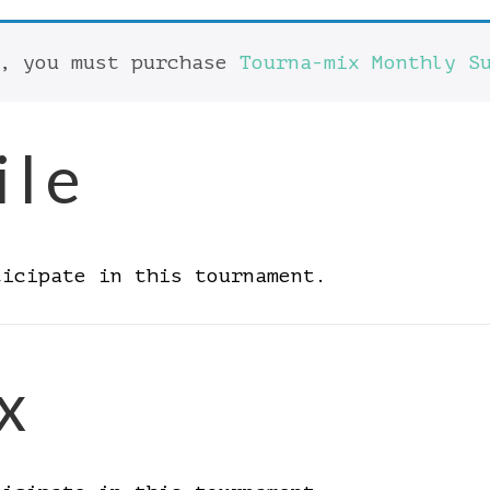
t, you must purchase
Tourna-mix Monthly S
ile
ticipate in this tournament.
x