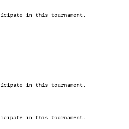
ticipate in this tournament.
ticipate in this tournament.
ticipate in this tournament.