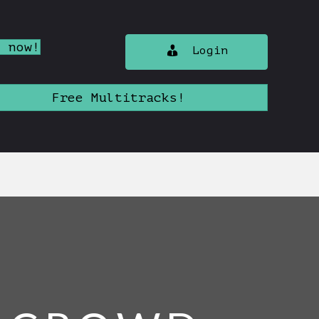
n now!
Login
Free Multitracks!