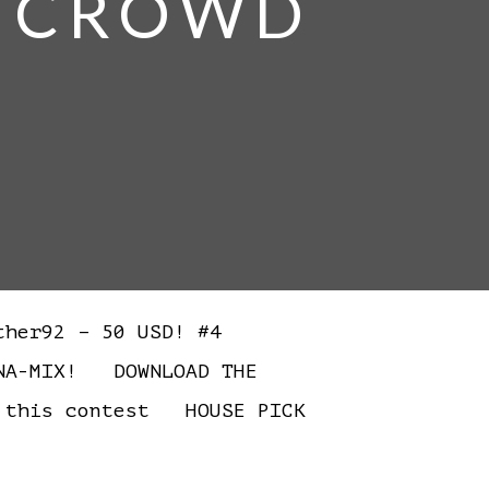
E CROWD
ther92 – 50 USD! #4
RNA-MIX! DOWNLOAD THE
 this contest HOUSE PICK