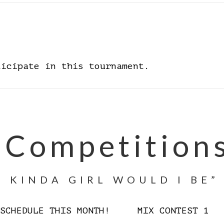
ticipate in this tournament.
 Competition
 KINDA GIRL WOULD I BE”
D SCHEDULE THIS MONTH! MIX CONTEST 1 W