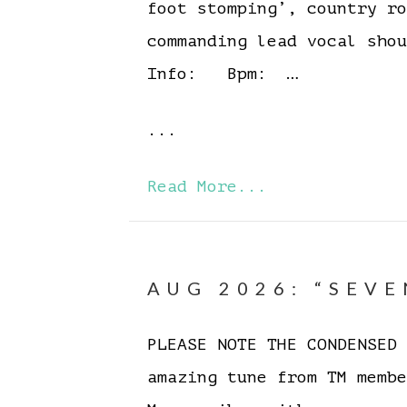
foot stomping’, country r
commanding lead vocal sh
Info: Bpm: …
...
Read More...
AUG 2026: “SEVE
PLEASE NOTE THE CONDENSE
amazing tune from TM memb