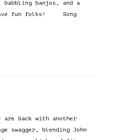
, babbling banjos, and a
. Have fun folks! Song
 are back with another
ge swagger, blending John