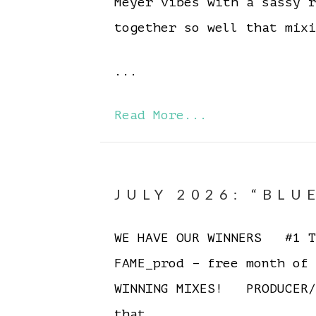
Meyer vibes with a sassy 
together so well that mixi
...
Read More...
JULY 2026: “BLU
WE HAVE OUR WINNERS #1 To
FAME_prod – free month of
WINNING MIXES! PRODUCER/
that…