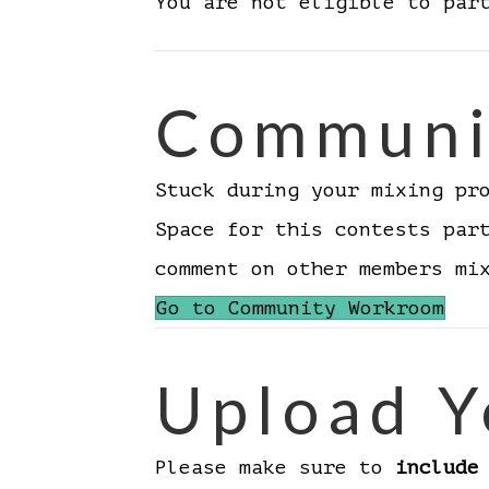
You are not eligible to par
Communi
Stuck during your mixing pr
Space for this contests par
comment on other members m
Go to Community Workroom
Upload Y
Please make sure to
include