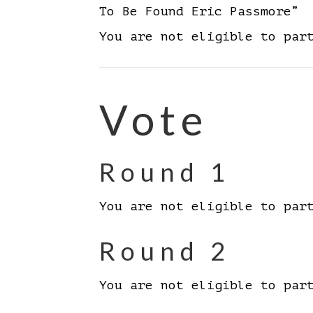
To Be Found Eric Passmore”
You are not eligible to par
Vote
Round 1
You are not eligible to par
Round 2
You are not eligible to par