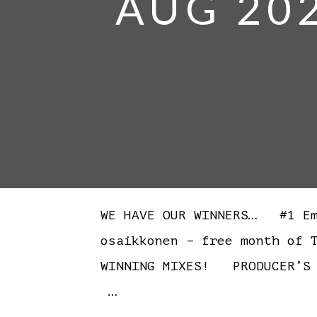
AUG 20
WE HAVE OUR WINNERS… #1 Emi
osaikkonen – free month of 
WINNING MIXES! PRODUCER’S 
…