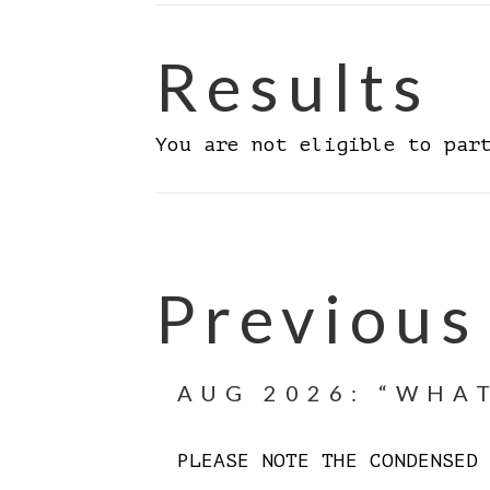
Results
You are not eligible to par
Previous
AUG 2026: “WHAT
PLEASE NOTE THE CONDENSE