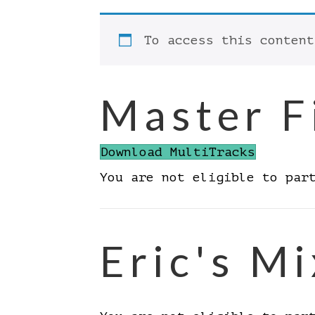
To access this conten
Master F
Download MultiTracks
You are not eligible to par
Eric's Mi