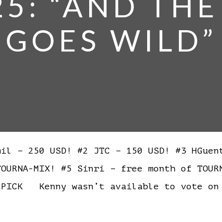
25: “AND TH
GOES WILD”
l – 250 USD! #2 JTC – 150 USD! #3 HGuen
TOURNA-MIX! #5 Sinri – free month of TOU
PICK Kenny wasn’t available to vote on