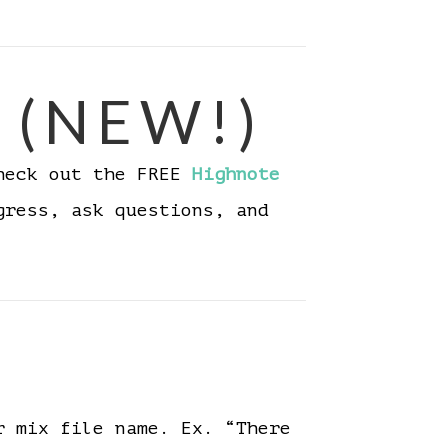
 (NEW!)
Check out the FREE
Highnote
gress, ask questions, and
r mix file name. Ex. “There