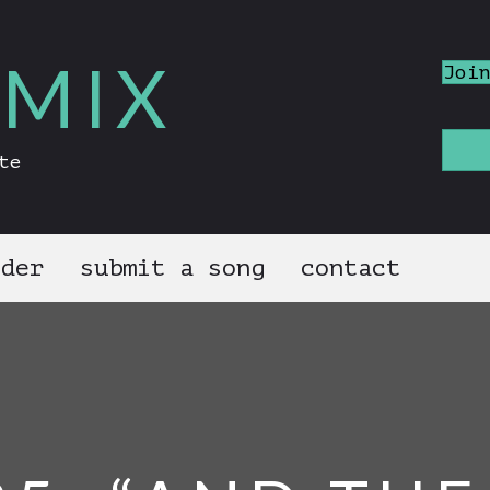
MIX
Joi
te
nder
submit a song
contact