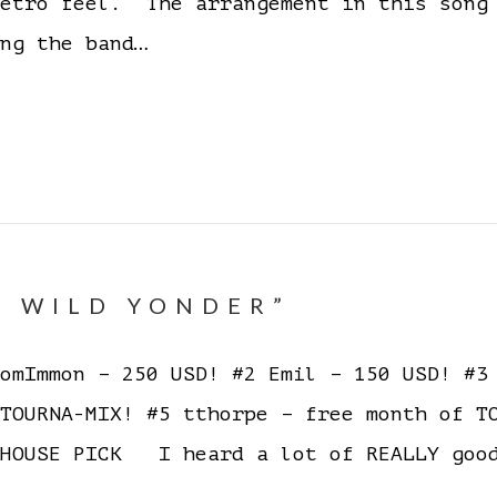
retro feel. The arrangement in this song
ng the band…
E WILD YONDER”
mImmon – 250 USD! #2 Emil – 150 USD! #3 
 TOURNA-MIX! #5 tthorpe – free month of 
HOUSE PICK I heard a lot of REALLY good