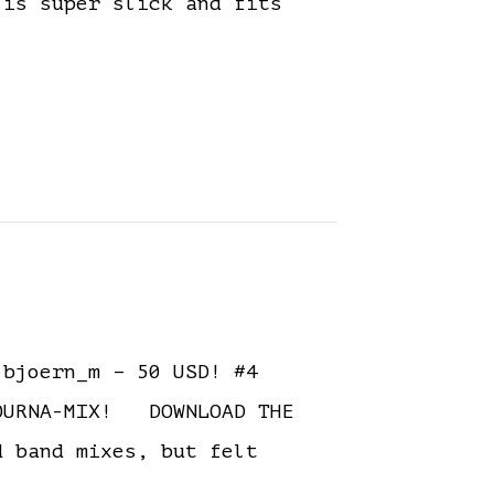
 is super slick and fits
bjoern_m – 50 USD! #4
TOURNA-MIX! DOWNLOAD THE
 band mixes, but felt