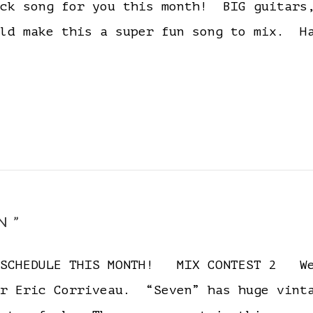
ock song for you this month! BIG guitars
ould make this a super fun song to mix
N”
D SCHEDULE THIS MONTH! MIX CONTEST 2 We
er Eric Corriveau. “Seven” has huge vinta