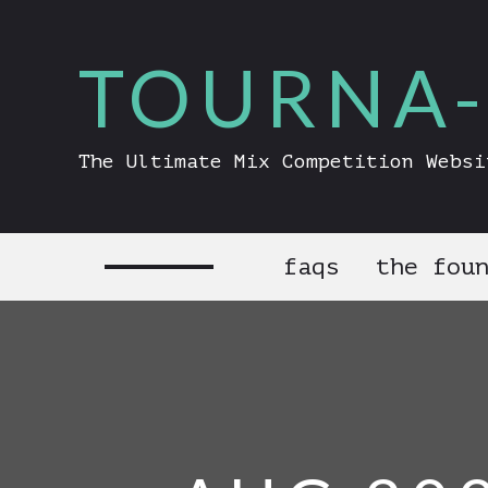
TOURNA-
The Ultimate Mix Competition Websi
faqs
the fou