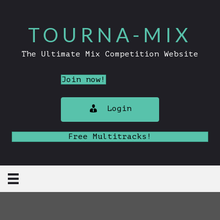
TOURNA-MIX
The Ultimate Mix Competition Website
Join now!
Login
Free Multitracks!