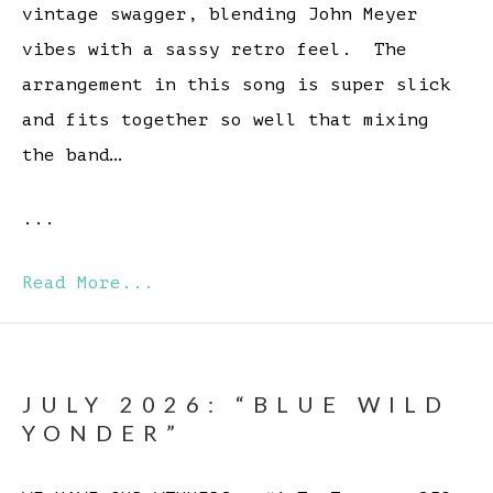
vintage swagger, blending John Meyer
vibes with a sassy retro feel. The
arrangement in this song is super slick
and fits together so well that mixing
the band…
...
Read More...
JULY 2026: “BLUE WILD
YONDER”