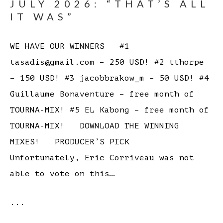
JULY 2026: “THAT’S ALL
IT WAS”
WE HAVE OUR WINNERS #1
tasadis@gmail.com – 250 USD! #2 tthorpe
– 150 USD! #3 jacobbrakow_m – 50 USD! #4
Guillaume Bonaventure – free month of
TOURNA-MIX! #5 EL Kabong – free month of
TOURNA-MIX! DOWNLOAD THE WINNING
MIXES! PRODUCER’S PICK
Unfortunately, Eric Corriveau was not
able to vote on this…
...