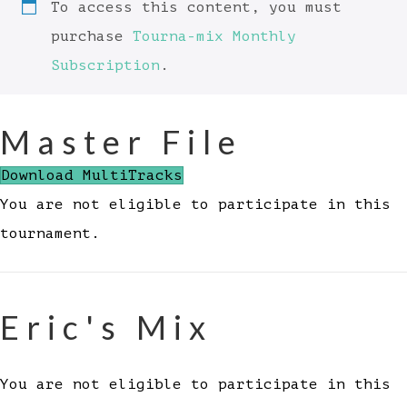
To access this content, you must
purchase
Tourna-mix Monthly
Subscription
.
Master File
Download MultiTracks
You are not eligible to participate in this
tournament.
Eric's Mix
You are not eligible to participate in this