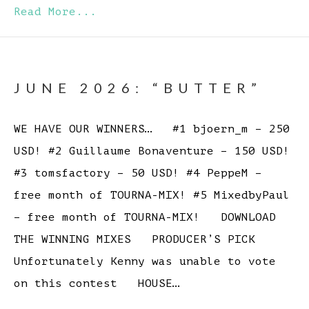
Read More...
JUNE 2026: “BUTTER”
WE HAVE OUR WINNERS… #1 bjoern_m – 250
USD! #2 Guillaume Bonaventure – 150 USD!
#3 tomsfactory – 50 USD! #4 PeppeM –
free month of TOURNA-MIX! #5 MixedbyPaul
– free month of TOURNA-MIX! DOWNLOAD
THE WINNING MIXES PRODUCER’S PICK
Unfortunately Kenny was unable to vote
on this contest HOUSE…