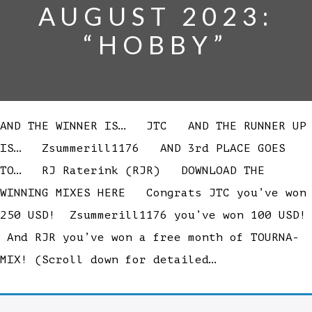
AUGUST 2023:
“HOBBY”
AND THE WINNER IS… JTC AND THE RUNNER UP
IS… Zsummerill1176 AND 3rd PLACE GOES
TO… RJ Raterink (RJR) DOWNLOAD THE
WINNING MIXES HERE Congrats JTC you’ve won
250 USD! Zsummerill1176 you’ve won 100 USD!
And RJR you’ve won a free month of TOURNA-
MIX! (Scroll down for detailed…