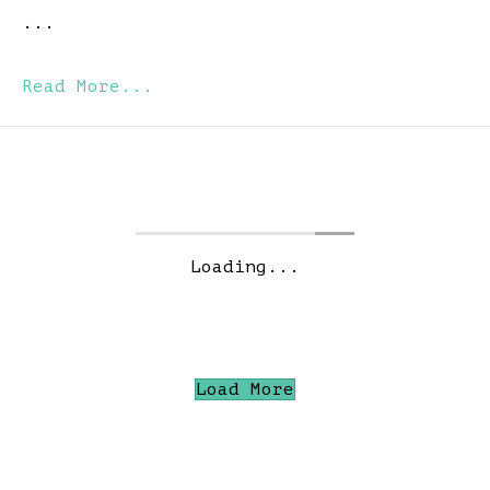
...
Read More...
Loading...
Load More