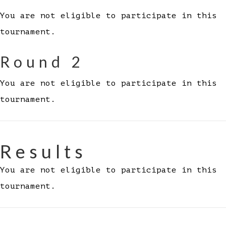
You are not eligible to participate in this
tournament.
Round 2
You are not eligible to participate in this
tournament.
Results
You are not eligible to participate in this
tournament.