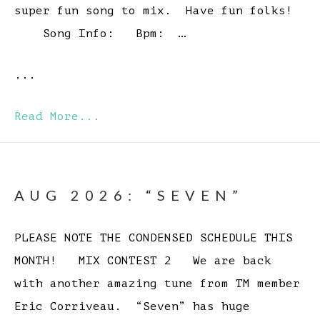
super fun song to mix. Have fun folks!
Song Info: Bpm: …
...
Read More...
AUG 2026: “SEVEN”
PLEASE NOTE THE CONDENSED SCHEDULE THIS
MONTH! MIX CONTEST 2 We are back
with another amazing tune from TM member
Eric Corriveau. “Seven” has huge