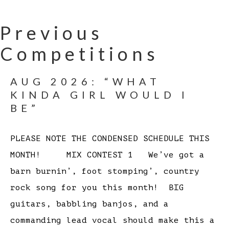
Previous
Competitions
AUG 2026: “WHAT
KINDA GIRL WOULD I
BE”
PLEASE NOTE THE CONDENSED SCHEDULE THIS
MONTH! MIX CONTEST 1 We’ve got a
barn burnin’, foot stomping’, country
rock song for you this month! BIG
guitars, babbling banjos, and a
commanding lead vocal should make this a