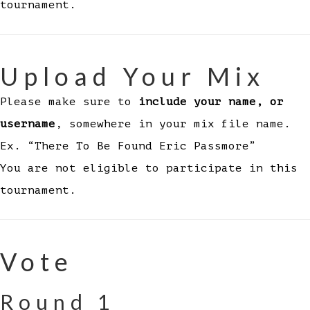
tournament.
Upload Your Mix
Please make sure to
include your name, or
username
, somewhere in your mix file name.
Ex. “There To Be Found Eric Passmore”
You are not eligible to participate in this
tournament.
Vote
Round 1