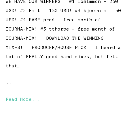
WE HAVE OUR WINNERS #1 TomImmon – 250
USD! #2 Emil – 150 USD! #3 bjoern_m – 50
USD! #4 FAME_prod – free month of
TOURNA-MIX! #5 tthorpe – free month of
TOURNA-MIX! DOWNLOAD THE WINNING
MIXES! PRODUCER/HOUSE PICK I heard a
lot of REALLY good band mixes, but felt
that…
...
Read More...