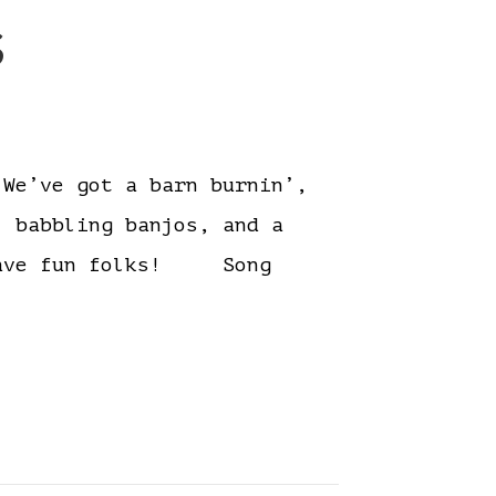
s
e’ve got a barn burnin’,
, babbling banjos, and a
. Have fun folks! Song