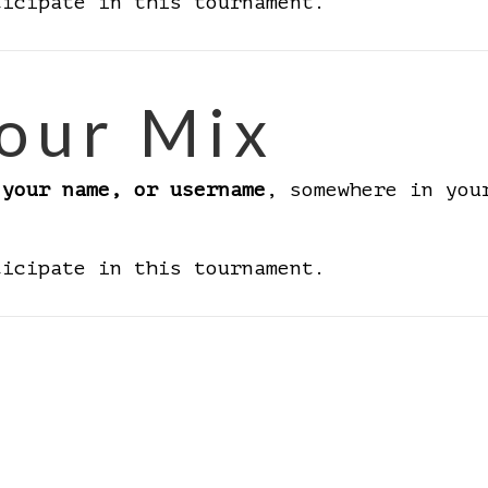
ticipate in this tournament.
our Mix
 your name, or username
, somewhere in you
ticipate in this tournament.