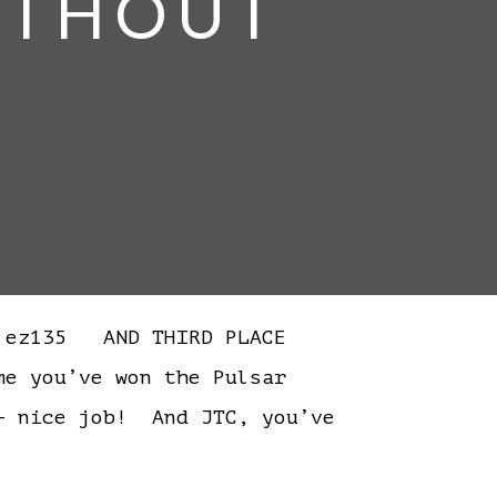
WITHOUT
 ez135 AND THIRD PLACE
 you’ve won the Pulsar
– nice job! And JTC, you’ve