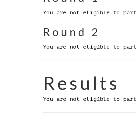
You are not eligible to par
Round 2
You are not eligible to par
Results
You are not eligible to par