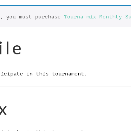
t, you must purchase
Tourna-mix Monthly S
ile
ticipate in this tournament.
x