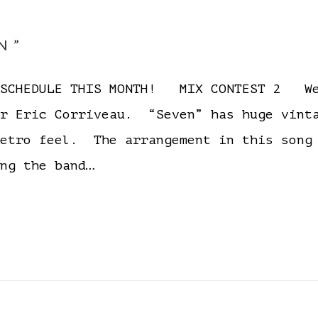
N”
D SCHEDULE THIS MONTH! MIX CONTEST 2 We
er Eric Corriveau. “Seven” has huge vinta
retro feel. The arrangement in this song
ng the band…