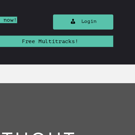
n now!
Login
Free Multitracks!