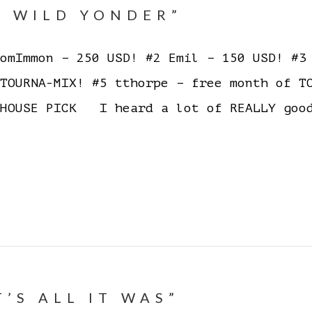
E WILD YONDER”
mImmon – 250 USD! #2 Emil – 150 USD! #3 
 TOURNA-MIX! #5 tthorpe – free month of 
HOUSE PICK I heard a lot of REALLY good
T’S ALL IT WAS”