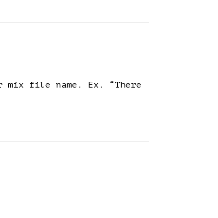
r mix file name. Ex. “There