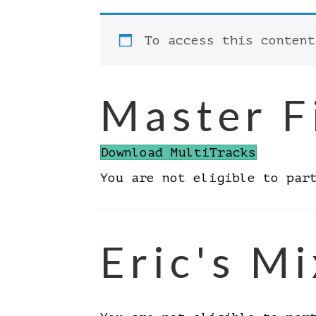
To access this conten
Master F
Download MultiTracks
You are not eligible to par
Eric's Mi