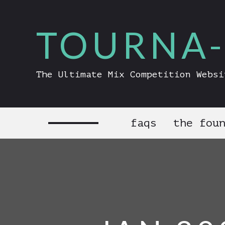
TOURNA-
The Ultimate Mix Competition Websi
faqs
the fou