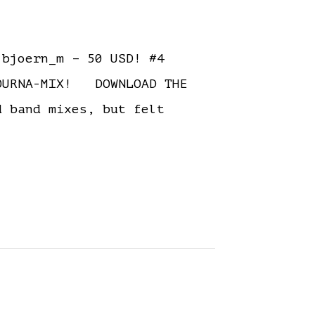
bjoern_m – 50 USD! #4
TOURNA-MIX! DOWNLOAD THE
 band mixes, but felt