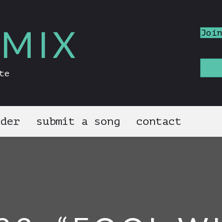
MIX
Joi
te
nder
submit a song
contact