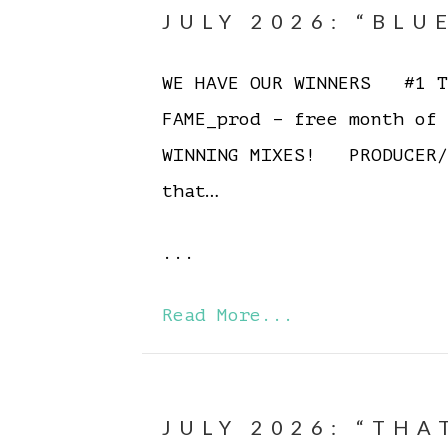
JULY 2026: “BLU
WE HAVE OUR WINNERS #1 To
FAME_prod – free month of
WINNING MIXES! PRODUCER/
that…
...
Read More...
JULY 2026: “THA