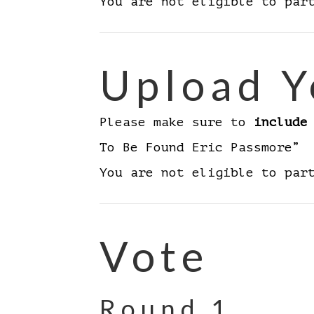
You are not eligible to par
Upload Y
Please make sure to
include
To Be Found Eric Passmore”
You are not eligible to par
Vote
Round 1