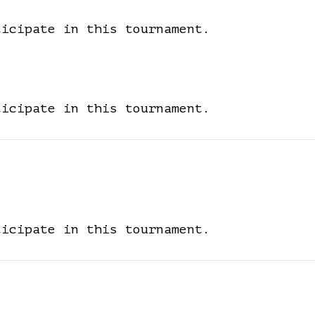
ticipate in this tournament.
ticipate in this tournament.
ticipate in this tournament.