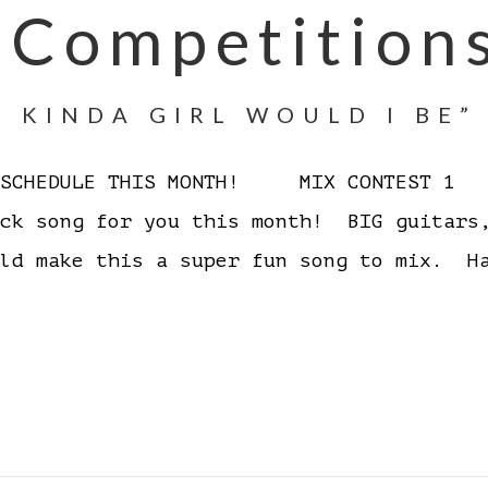
 Competition
 KINDA GIRL WOULD I BE”
D SCHEDULE THIS MONTH! MIX CONTEST 1 W
ock song for you this month! BIG guitars
ould make this a super fun song to mix