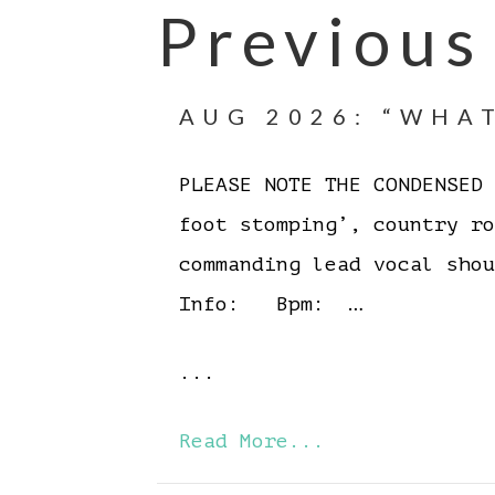
Previous
AUG 2026: “WHAT
PLEASE NOTE THE CONDENSE
foot stomping’, country r
commanding lead vocal sh
Info: Bpm: …
...
Read More...