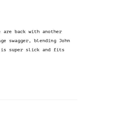
 are back with another
ge swagger, blending John
 is super slick and fits