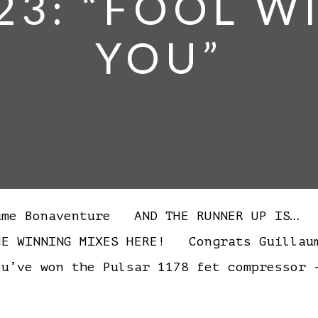
23: “FOOL 
YOU”
ume Bonaventure AND THE RUNNER UP IS…
WINNING MIXES HERE! Congrats Guillaume
u’ve won the Pulsar 1178 fet compressor 