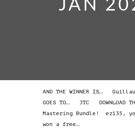
JAN 20
AND THE WINNER IS… Guilla
GOES TO… JTC DOWNLOAD THE 
Mastering Bundle! ez135, yo
won a free…