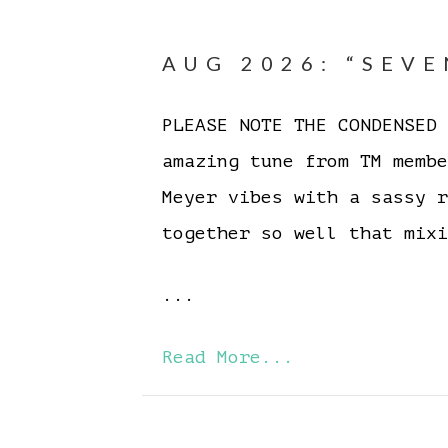
AUG 2026: “SEVE
PLEASE NOTE THE CONDENSE
amazing tune from TM memb
Meyer vibes with a sassy 
together so well that mixi
...
Read More...