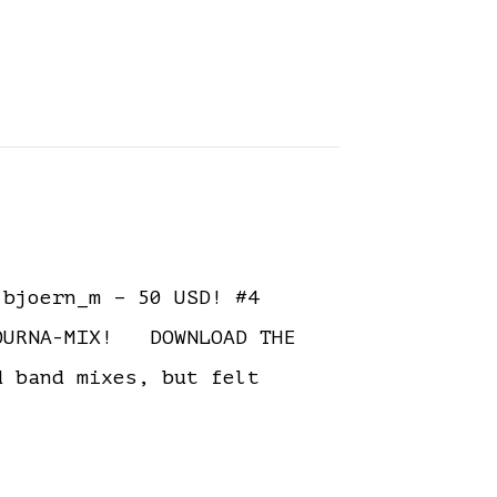
bjoern_m – 50 USD! #4
TOURNA-MIX! DOWNLOAD THE
 band mixes, but felt