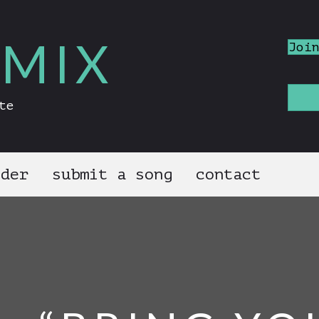
MIX
Joi
te
nder
submit a song
contact