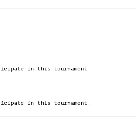
ticipate in this tournament.
ticipate in this tournament.