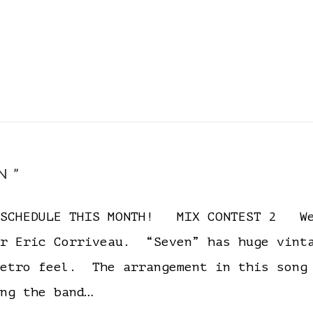
N”
D SCHEDULE THIS MONTH! MIX CONTEST 2 We
er Eric Corriveau. “Seven” has huge vinta
retro feel. The arrangement in this song
ng the band…