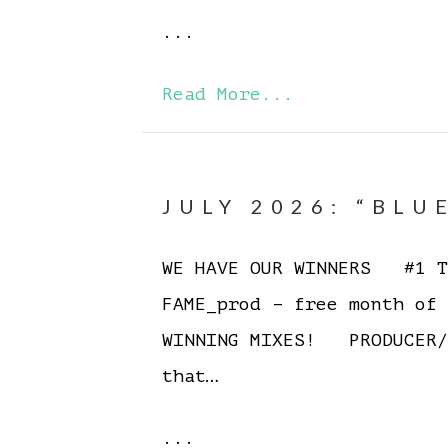
...
Read More...
JULY 2026: “BLU
WE HAVE OUR WINNERS #1 To
FAME_prod – free month of
WINNING MIXES! PRODUCER/
that…
...