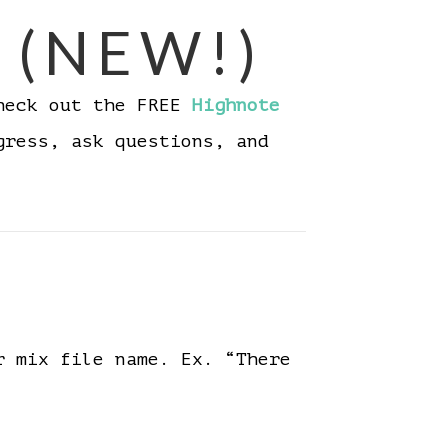
 (NEW!)
Check out the FREE
Highnote
gress, ask questions, and
r mix file name. Ex. “There