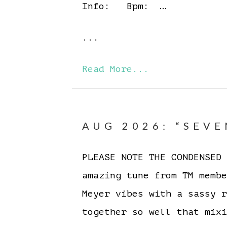
Info: Bpm: …
...
Read More...
AUG 2026: “SEVE
PLEASE NOTE THE CONDENSE
amazing tune from TM memb
Meyer vibes with a sassy 
together so well that mixi