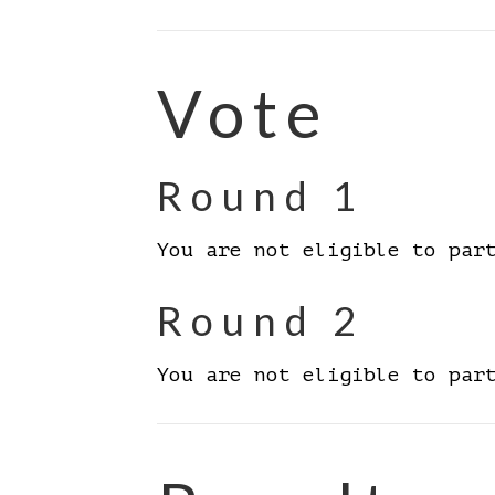
Vote
Round 1
You are not eligible to par
Round 2
You are not eligible to par