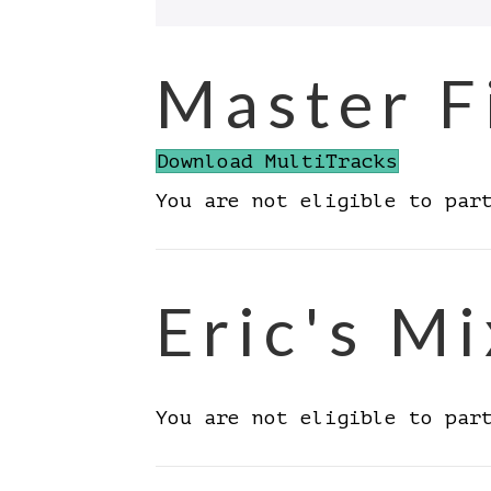
Master F
Download MultiTracks
You are not eligible to par
Eric's Mi
You are not eligible to par