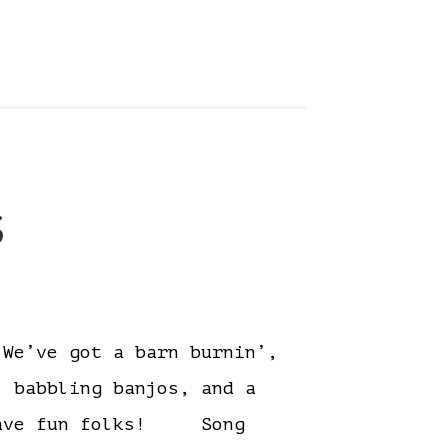
s
e’ve got a barn burnin’,
, babbling banjos, and a
. Have fun folks! Song