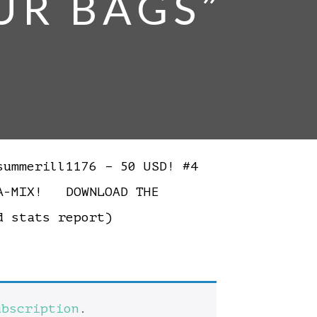
UR BAGS”
ummerill1176 – 50 USD! #4
NA-MIX! DOWNLOAD THE
ed stats report)
ubscription
.