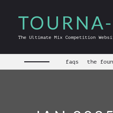
TOURNA-
The Ultimate Mix Competition Websi
faqs
the fou