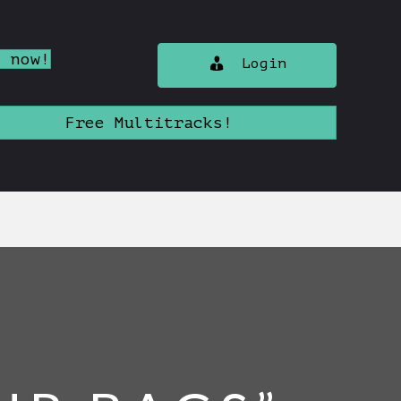
n now!
Login
Free Multitracks!