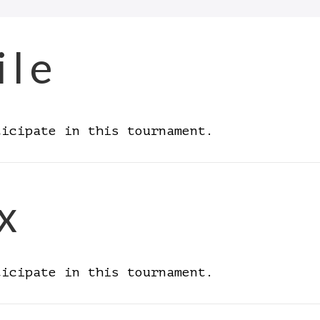
ile
ticipate in this tournament.
x
ticipate in this tournament.