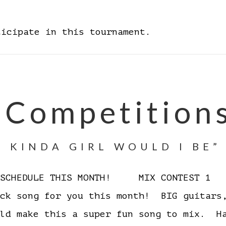
ticipate in this tournament.
 Competition
 KINDA GIRL WOULD I BE”
D SCHEDULE THIS MONTH! MIX CONTEST 1 W
ock song for you this month! BIG guitars
ould make this a super fun song to mix