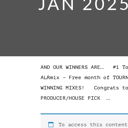
JAN 202
AND OUR WINNERS ARE… #1 Tom
ALRmix – Free month of TOUR
WINNING MIXES! Congrats t
PRODUCER/HOUSE PICK …
To access this conten