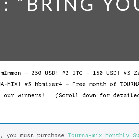
5: “BRING YO
Immon – 250 USD! #2 JTC – 150 USD! #3 Zs
NA-MIX! #5 hbmixer4 – Free month of TOUR
o our winners! (Scroll down for detail
t, you must purchase
Tourna-mix Monthly S