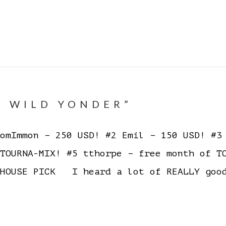
E WILD YONDER”
mImmon – 250 USD! #2 Emil – 150 USD! #3 
 TOURNA-MIX! #5 tthorpe – free month of 
HOUSE PICK I heard a lot of REALLY good