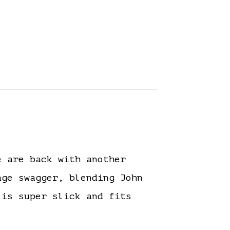
 are back with another
ge swagger, blending John
 is super slick and fits