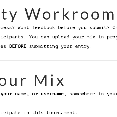
ty Workroom
ocess? Want feedback before you submit? 
ticipants. You can upload your mix-in-pro
ixes
BEFORE
submitting your entry.
our Mix
 your name, or username
, somewhere in you
ticipate in this tournament.