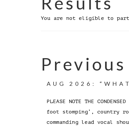
Results
You are not eligible to par
Previous
AUG 2026: “WHAT
PLEASE NOTE THE CONDENSE
foot stomping’, country r
commanding lead vocal sh