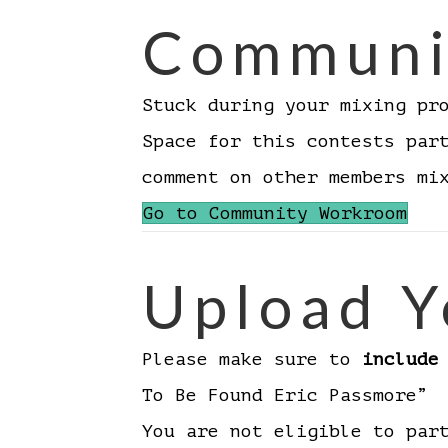
Communi
Stuck during your mixing pr
Space for this contests par
comment on other members m
Go to Community Workroom
Upload Y
Please make sure to
include
To Be Found Eric Passmore”
You are not eligible to par