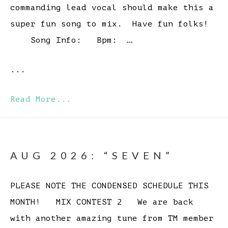
commanding lead vocal should make this a
super fun song to mix. Have fun folks!
Song Info: Bpm: …
...
Read More...
AUG 2026: “SEVEN”
PLEASE NOTE THE CONDENSED SCHEDULE THIS
MONTH! MIX CONTEST 2 We are back
with another amazing tune from TM member