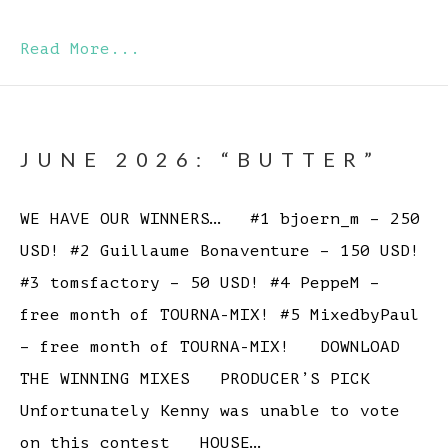
Read More...
JUNE 2026: “BUTTER”
WE HAVE OUR WINNERS… #1 bjoern_m – 250
USD! #2 Guillaume Bonaventure – 150 USD!
#3 tomsfactory – 50 USD! #4 PeppeM –
free month of TOURNA-MIX! #5 MixedbyPaul
– free month of TOURNA-MIX! DOWNLOAD
THE WINNING MIXES PRODUCER’S PICK
Unfortunately Kenny was unable to vote
on this contest HOUSE…