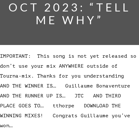
OCT 2023: “TELL
ME WHY”
IMPORTANT: This song is not yet released so
don’t use your mix ANYWHERE outside of
Tourna-mix. Thanks for you understanding
AND THE WINNER IS… Guillaume Bonaventure
AND THE RUNNER UP IS… JTC AND THIRD
PLACE GOES TO… tthorpe DOWNLOAD THE
WINNING MIXES! Congrats Guillaume you’ve
won…