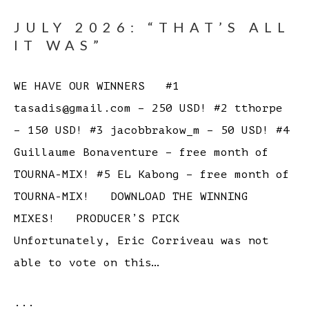
JULY 2026: “THAT’S ALL
IT WAS”
WE HAVE OUR WINNERS #1
tasadis@gmail.com – 250 USD! #2 tthorpe
– 150 USD! #3 jacobbrakow_m – 50 USD! #4
Guillaume Bonaventure – free month of
TOURNA-MIX! #5 EL Kabong – free month of
TOURNA-MIX! DOWNLOAD THE WINNING
MIXES! PRODUCER’S PICK
Unfortunately, Eric Corriveau was not
able to vote on this…
...