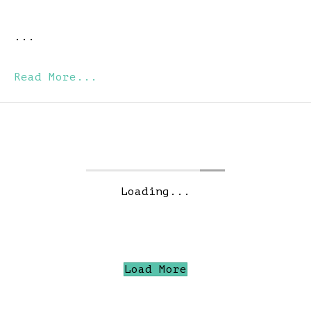
...
Read More...
Loading...
Load More