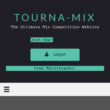
TOURNA-MIX
The Ultimate Mix Competition Website
Join now!
Login
Free Multitracks!