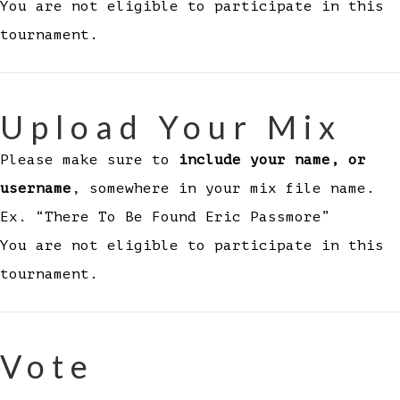
You are not eligible to participate in this
tournament.
Upload Your Mix
Please make sure to
include your name, or
username
, somewhere in your mix file name.
Ex. “There To Be Found Eric Passmore”
You are not eligible to participate in this
tournament.
Vote