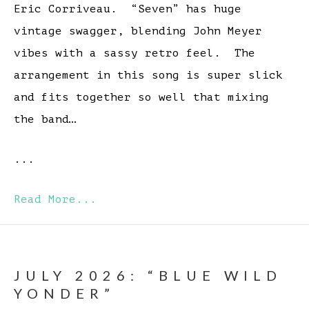
Eric Corriveau. “Seven” has huge
vintage swagger, blending John Meyer
vibes with a sassy retro feel. The
arrangement in this song is super slick
and fits together so well that mixing
the band…
...
Read More...
JULY 2026: “BLUE WILD
YONDER”