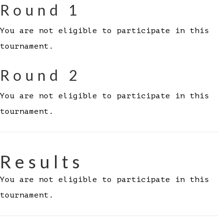
Round 1
You are not eligible to participate in this
tournament.
Round 2
You are not eligible to participate in this
tournament.
Results
You are not eligible to participate in this
tournament.