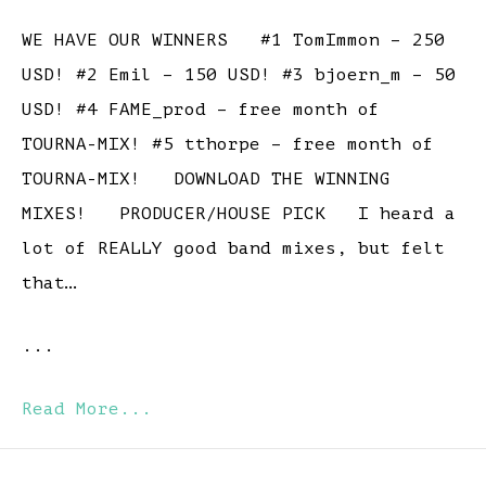
WE HAVE OUR WINNERS #1 TomImmon – 250
USD! #2 Emil – 150 USD! #3 bjoern_m – 50
USD! #4 FAME_prod – free month of
TOURNA-MIX! #5 tthorpe – free month of
TOURNA-MIX! DOWNLOAD THE WINNING
MIXES! PRODUCER/HOUSE PICK I heard a
lot of REALLY good band mixes, but felt
that…
...
Read More...