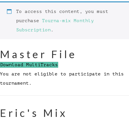
To access this content, you must
purchase
Tourna-mix Monthly
Subscription
.
Master File
Download MultiTracks
You are not eligible to participate in this
tournament.
Eric's Mix