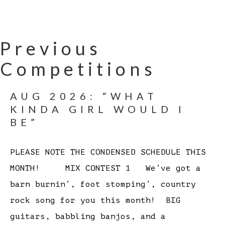
Previous
Competitions
AUG 2026: “WHAT
KINDA GIRL WOULD I
BE”
PLEASE NOTE THE CONDENSED SCHEDULE THIS
MONTH! MIX CONTEST 1 We’ve got a
barn burnin’, foot stomping’, country
rock song for you this month! BIG
guitars, babbling banjos, and a