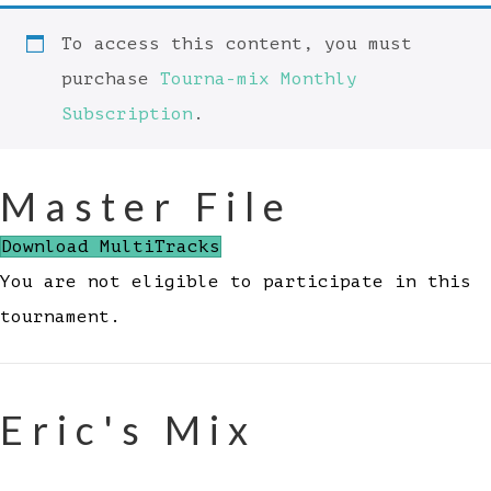
To access this content, you must
purchase
Tourna-mix Monthly
Subscription
.
Master File
Download MultiTracks
You are not eligible to participate in this
tournament.
Eric's Mix