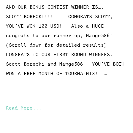
AND OUR BONUS CONTEST WINNER IS….
SCOTT BORECKI!!! CONGRATS SCOTT,
YOU’VE WON 100 USD! Also a HUGE
congrats to our runner up, Mange586!
(Scroll down for detailed results)
CONGRATS TO OUR FIRST ROUND WINNERS:
Scott Borecki and Mange586 YOU’VE BOTH
WON A FREE MONTH OF TOURNA-MIX! …
...
Read More...