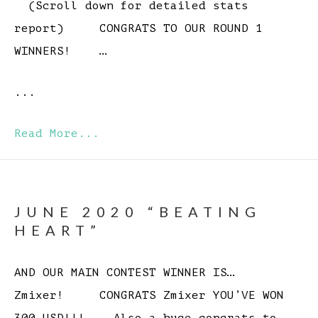
(Scroll down for detailed stats
report) CONGRATS TO OUR ROUND 1
WINNERS! …
...
Read More...
JUNE 2020 “BEATING
HEART”
AND OUR MAIN CONTEST WINNER IS…
Zmixer! CONGRATS Zmixer YOU’VE WON