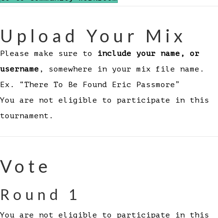
Upload Your Mix
Please make sure to
include your name, or
username
, somewhere in your mix file name.
Ex. “There To Be Found Eric Passmore”
You are not eligible to participate in this
tournament.
Vote
Round 1
You are not eligible to participate in this