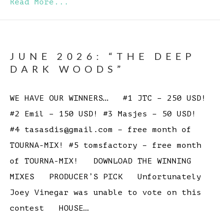
Read More...
JUNE 2026: “THE DEEP
DARK WOODS”
WE HAVE OUR WINNERS… #1 JTC – 250 USD!
#2 Emil – 150 USD! #3 Masjes – 50 USD!
#4 tasasdis@gmail.com – free month of
TOURNA-MIX! #5 tomsfactory – free month
of TOURNA-MIX! DOWNLOAD THE WINNING
MIXES PRODUCER’S PICK Unfortunately
Joey Vinegar was unable to vote on this
contest HOUSE…