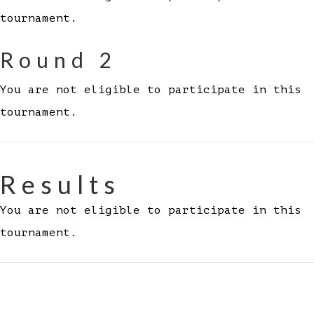
tournament.
Round 2
You are not eligible to participate in this
tournament.
Results
You are not eligible to participate in this
tournament.