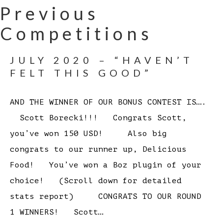
Previous
Competitions
JULY 2020 – “HAVEN’T
FELT THIS GOOD”
AND THE WINNER OF OUR BONUS CONTEST IS….
Scott Borecki!!! Congrats Scott,
you’ve won 150 USD! Also big
congrats to our runner up, Delicious
Food! You’ve won a Boz plugin of your
choice! (Scroll down for detailed
stats report) CONGRATS TO OUR ROUND
1 WINNERS! Scott…