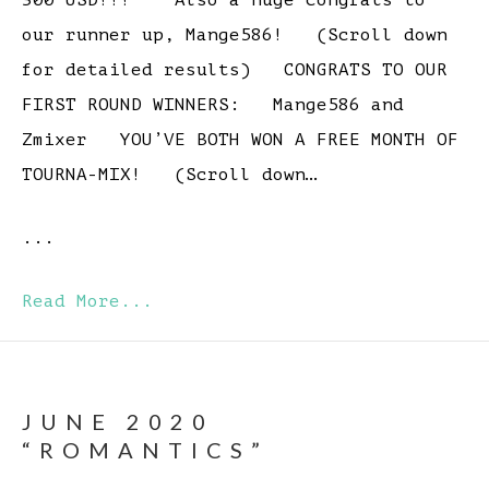
300 USD!!! Also a huge congrats to
our runner up, Mange586! (Scroll down
for detailed results) CONGRATS TO OUR
FIRST ROUND WINNERS: Mange586 and
Zmixer YOU’VE BOTH WON A FREE MONTH OF
TOURNA-MIX! (Scroll down…
...
Read More...
JUNE 2020
“ROMANTICS”