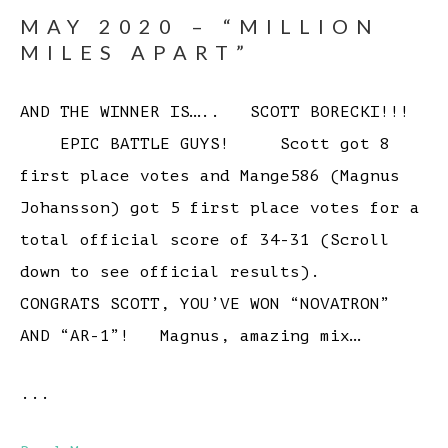
MAY 2020 – “MILLION
MILES APART”
AND THE WINNER IS….. SCOTT BORECKI!!!
EPIC BATTLE GUYS! Scott got 8
first place votes and Mange586 (Magnus
Johansson) got 5 first place votes for a
total official score of 34-31 (Scroll
down to see official results).
CONGRATS SCOTT, YOU’VE WON “NOVATRON”
AND “AR-1”! Magnus, amazing mix…
...