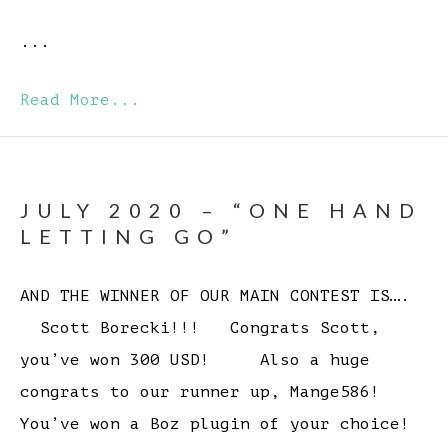
...
Read More...
JULY 2020 – “ONE HAND
LETTING GO”
AND THE WINNER OF OUR MAIN CONTEST IS….
Scott Borecki!!! Congrats Scott,
you’ve won 300 USD! Also a huge
congrats to our runner up, Mange586!
You’ve won a Boz plugin of your choice!