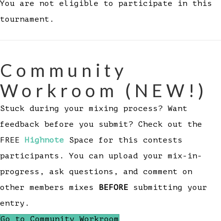
You are not eligible to participate in this
tournament.
Community
Workroom (NEW!)
Stuck during your mixing process? Want
feedback before you submit? Check out the
FREE
Highnote
Space for this contests
participants. You can upload your mix-in-
progress, ask questions, and comment on
other members mixes
BEFORE
submitting your
entry.
Go to Community Workroom