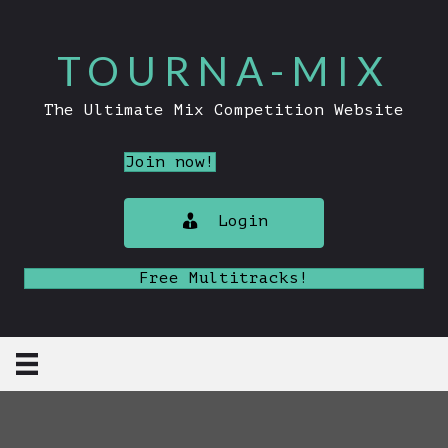
TOURNA-MIX
The Ultimate Mix Competition Website
Join now!
Login
Free Multitracks!