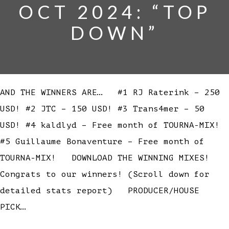
OCT 2024: “TOP
DOWN”
AND THE WINNERS ARE… #1 RJ Raterink – 250
USD! #2 JTC – 150 USD! #3 Trans4mer – 50
USD! #4 kaldlyd – Free month of TOURNA-MIX!
#5 Guillaume Bonaventure – Free month of
TOURNA-MIX! DOWNLOAD THE WINNING MIXES!
Congrats to our winners! (Scroll down for
detailed stats report) PRODUCER/HOUSE
PICK…