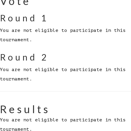
Vote
Round 1
You are not eligible to participate in this
tournament.
Round 2
You are not eligible to participate in this
tournament.
Results
You are not eligible to participate in this
tournament.