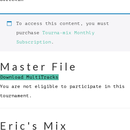
To access this content, you must
purchase
Tourna-mix Monthly
Subscription
.
Master File
Download MultiTracks
You are not eligible to participate in this
tournament.
Eric's Mix