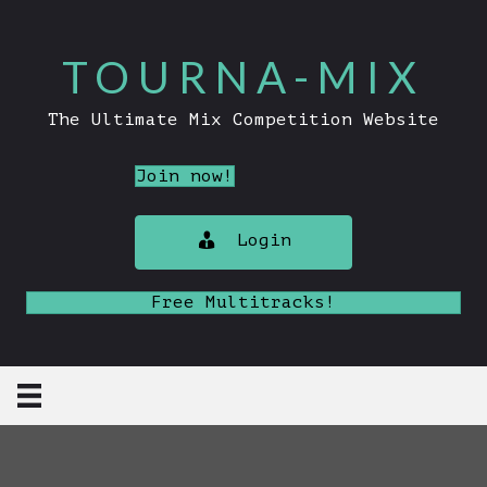
TOURNA-MIX
The Ultimate Mix Competition Website
Join now!
Login
Free Multitracks!