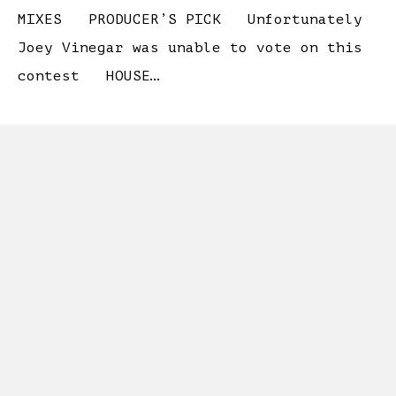
MIXES PRODUCER’S PICK Unfortunately
Joey Vinegar was unable to vote on this
contest HOUSE…
...
Read More...
MAY 2026: “THE
HISTORY”
WE HAVE OUR WINNERS! #1 Emil – 250
USD! #2 HGuenther92 – 150 USD! #3