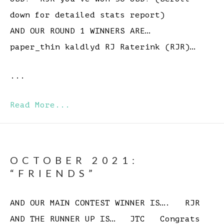
down for detailed stats report)
AND OUR ROUND 1 WINNERS ARE…
paper_thin kaldlyd RJ Raterink (RJR)…
...
Read More...
OCTOBER 2021:
“FRIENDS”
AND OUR MAIN CONTEST WINNER IS…. RJR
AND THE RUNNER UP IS… JTC Congrats