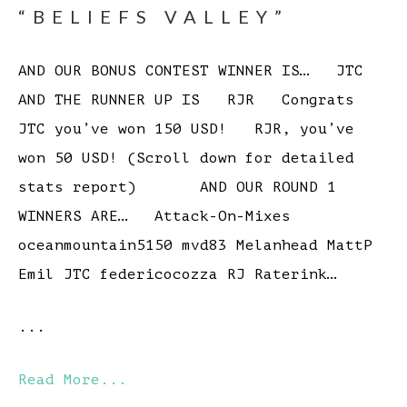
“BELIEFS VALLEY”
AND OUR BONUS CONTEST WINNER IS… JTC
AND THE RUNNER UP IS RJR Congrats
JTC you’ve won 150 USD! RJR, you’ve
won 50 USD! (Scroll down for detailed
stats report) AND OUR ROUND 1
WINNERS ARE… Attack-On-Mixes
oceanmountain5150 mvd83 Melanhead MattP
Emil JTC federicocozza RJ Raterink…
...
Read More...