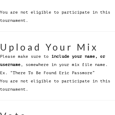
You are not eligible to participate in this
tournament.
Upload Your Mix
Please make sure to
include your name, or
username
, somewhere in your mix file name.
Ex. “There To Be Found Eric Passmore”
You are not eligible to participate in this
tournament.