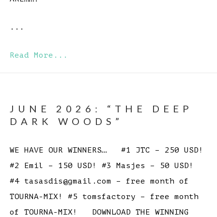
...
Read More...
JUNE 2026: “THE DEEP
DARK WOODS”
WE HAVE OUR WINNERS… #1 JTC – 250 USD!
#2 Emil – 150 USD! #3 Masjes – 50 USD!
#4 tasasdis@gmail.com – free month of
TOURNA-MIX! #5 tomsfactory – free month
of TOURNA-MIX! DOWNLOAD THE WINNING