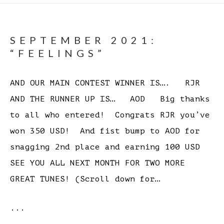
SEPTEMBER 2021:
“FEELINGS”
AND OUR MAIN CONTEST WINNER IS…. RJR
AND THE RUNNER UP IS… AOD Big thanks
to all who entered! Congrats RJR you’ve
won 350 USD! And fist bump to AOD for
snagging 2nd place and earning 100 USD
SEE YOU ALL NEXT MONTH FOR TWO MORE
GREAT TUNES! (Scroll down for…
...