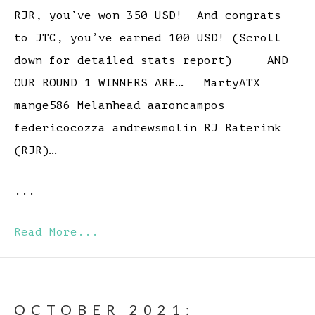
RJR, you’ve won 350 USD! And congrats
to JTC, you’ve earned 100 USD! (Scroll
down for detailed stats report) AND
OUR ROUND 1 WINNERS ARE… MartyATX
mange586 Melanhead aaroncampos
federicocozza andrewsmolin RJ Raterink
(RJR)…
...
Read More...
OCTOBER 2021: