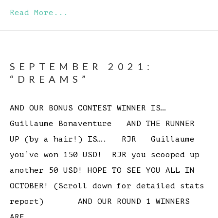
Read More...
SEPTEMBER 2021:
“DREAMS”
AND OUR BONUS CONTEST WINNER IS…
Guillaume Bonaventure AND THE RUNNER
UP (by a hair!) IS…. RJR Guillaume
you’ve won 150 USD! RJR you scooped up
another 50 USD! HOPE TO SEE YOU ALL IN
OCTOBER! (Scroll down for detailed stats
report) AND OUR ROUND 1 WINNERS
ARE…….