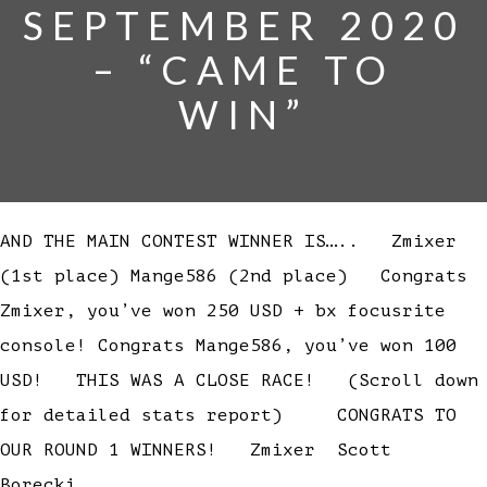
SEPTEMBER 2020
– “CAME TO
WIN”
AND THE MAIN CONTEST WINNER IS….. Zmixer
(1st place) Mange586 (2nd place) Congrats
Zmixer, you’ve won 250 USD + bx focusrite
console! Congrats Mange586, you’ve won 100
USD! THIS WAS A CLOSE RACE! (Scroll down
for detailed stats report) CONGRATS TO
OUR ROUND 1 WINNERS! Zmixer Scott
Borecki…