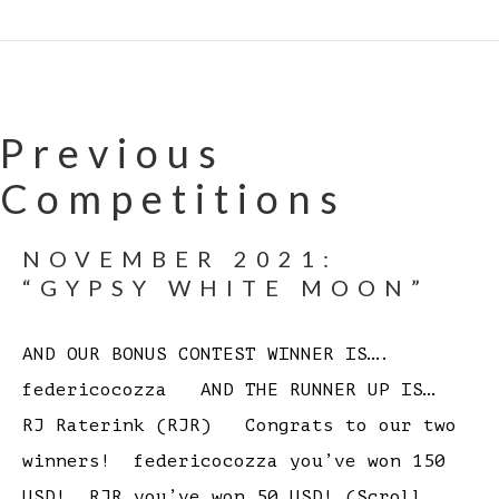
Previous
Competitions
NOVEMBER 2021:
“GYPSY WHITE MOON”
AND OUR BONUS CONTEST WINNER IS….
federicocozza AND THE RUNNER UP IS…
RJ Raterink (RJR) Congrats to our two
winners! federicocozza you’ve won 150
USD! RJR you’ve won 50 USD! (Scroll