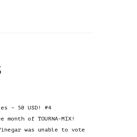
s
es – 50 USD! #4
ree month of TOURNA-MIX!
inegar was unable to vote