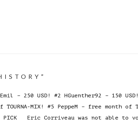
HISTORY”
mil – 250 USD! #2 HGuenther92 – 150 USD!
of TOURNA-MIX! #5 PeppeM – free month of
 PICK Eric Corriveau was not able to v