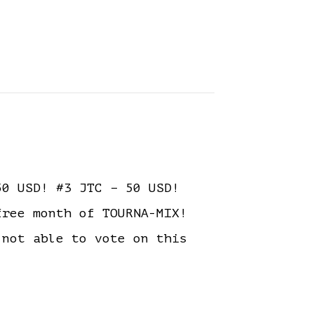
0 USD! #3 JTC – 50 USD!
free month of TOURNA-MIX!
ot able to vote on this