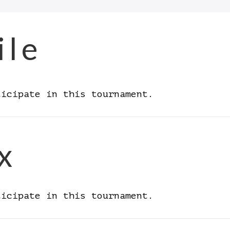
ile
ticipate in this tournament.
x
ticipate in this tournament.