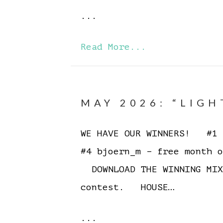
...
Read More...
MAY 2026: “LIGH
WE HAVE OUR WINNERS! #1 E
#4 bjoern_m – free month o
DOWNLOAD THE WINNING MIX
contest. HOUSE…
...