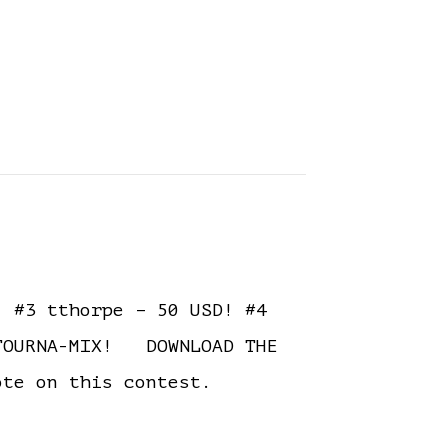
 #3 tthorpe – 50 USD! #4
 TOURNA-MIX! DOWNLOAD THE
ote on this contest.