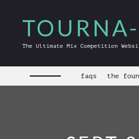
TOURNA-
The Ultimate Mix Competition Websi
faqs
the fou