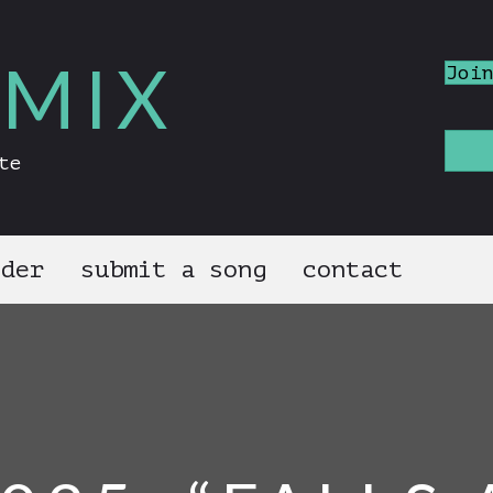
MIX
Joi
te
nder
submit a song
contact