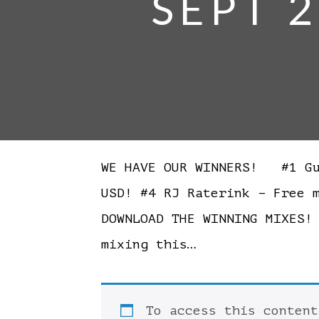
SEPT 2
WE HAVE OUR WINNERS! #1 Gui
USD! #4 RJ Raterink – Free 
DOWNLOAD THE WINNING MIXES
mixing this…
To access this conten