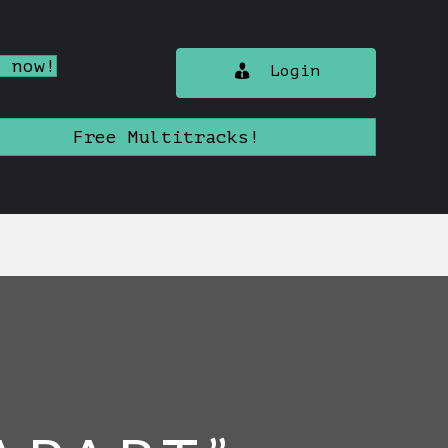
n now!
Login
Free Multitracks!