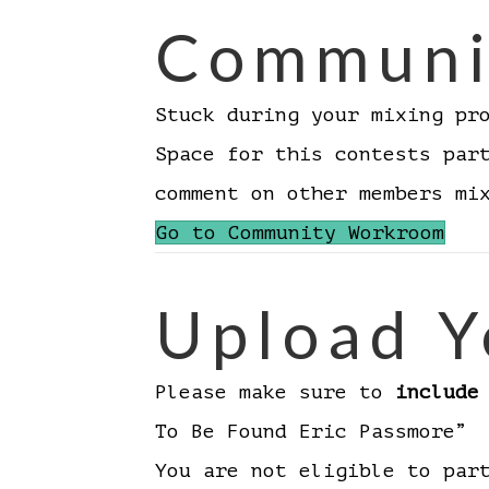
Communi
Stuck during your mixing pr
Space for this contests par
comment on other members m
Go to Community Workroom
Upload Y
Please make sure to
include
To Be Found Eric Passmore”
You are not eligible to par