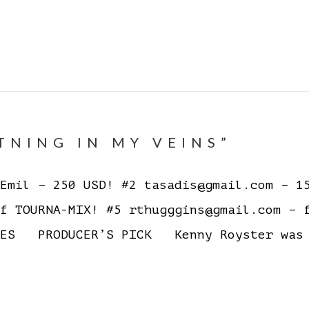
TNING IN MY VEINS”
mil – 250 USD! #2 tasadis@gmail.com – 15
f TOURNA-MIX! #5 rthugggins@gmail.com – 
ES PRODUCER’S PICK Kenny Royster was n