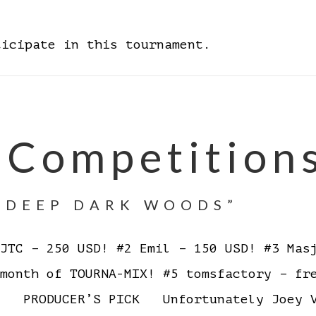
ticipate in this tournament.
 Competition
E DEEP DARK WOODS”
TC – 250 USD! #2 Emil – 150 USD! #3 Masj
 month of TOURNA-MIX! #5 tomsfactory – f
ES PRODUCER’S PICK Unfortunately Joey V