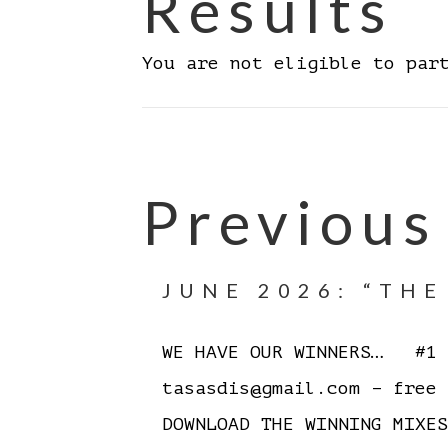
Results
You are not eligible to par
Previous
JUNE 2026: “TH
WE HAVE OUR WINNERS… #1 J
tasasdis@gmail.com – free
DOWNLOAD THE WINNING MIX