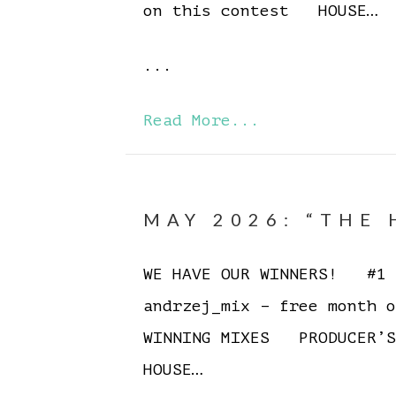
on this contest HOUSE…
...
Read More...
MAY 2026: “THE 
WE HAVE OUR WINNERS! #1 E
andrzej_mix – free month 
WINNING MIXES PRODUCER’S
HOUSE…