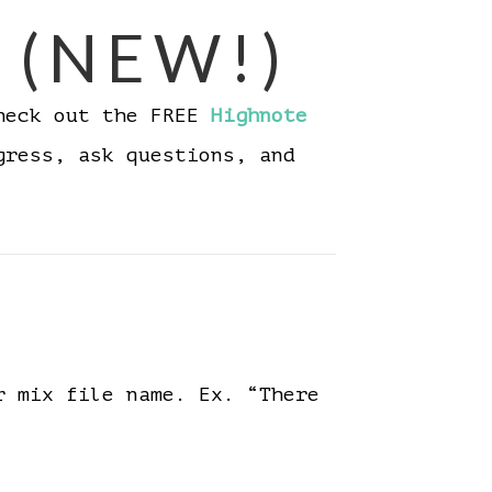
 (NEW!)
Check out the FREE
Highnote
gress, ask questions, and
r mix file name. Ex. “There