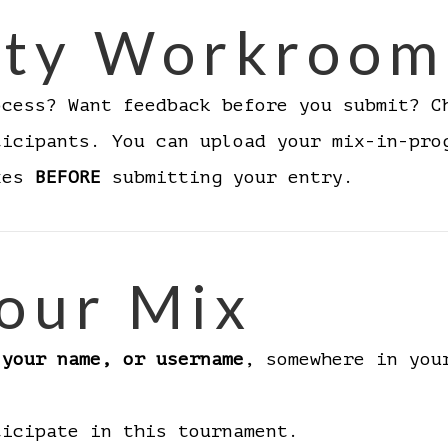
ty Workroom
ocess? Want feedback before you submit? 
ticipants. You can upload your mix-in-pro
ixes
BEFORE
submitting your entry.
our Mix
 your name, or username
, somewhere in you
ticipate in this tournament.