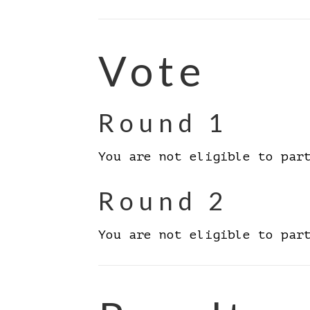
Vote
Round 1
You are not eligible to par
Round 2
You are not eligible to par