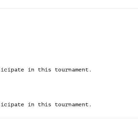
ticipate in this tournament.
ticipate in this tournament.