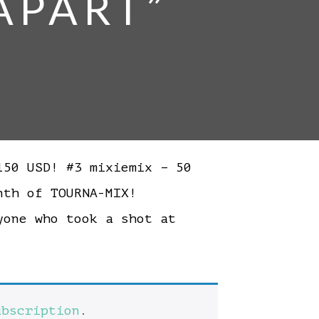
 APART”
50 USD! #3 mixiemix – 50
month of TOURNA-MIX!
one who took a shot at
ubscription
.