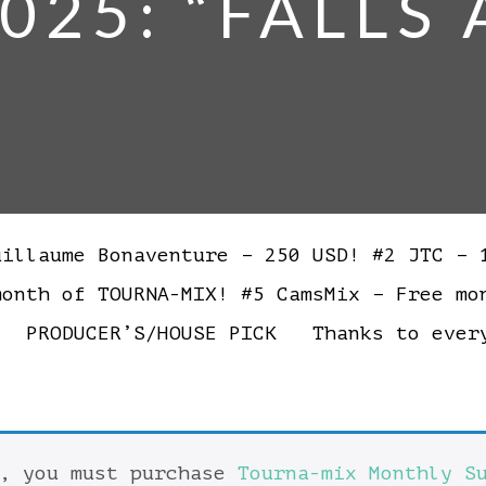
025: “FALLS
llaume Bonaventure – 250 USD! #2 JTC – 1
month of TOURNA-MIX! #5 CamsMix – Free 
! PRODUCER’S/HOUSE PICK Thanks to every
t, you must purchase
Tourna-mix Monthly S