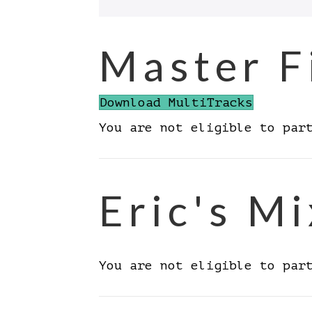
Master F
Download MultiTracks
You are not eligible to par
Eric's Mi
You are not eligible to par