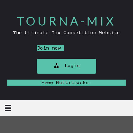
TOURNA-MIX
The Ultimate Mix Competition Website
Join now!
Login
Free Multitracks!