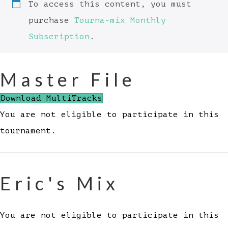
To access this content, you must
purchase
Tourna-mix Monthly
Subscription
.
Master File
Download MultiTracks
You are not eligible to participate in this
tournament.
Eric's Mix
You are not eligible to participate in this