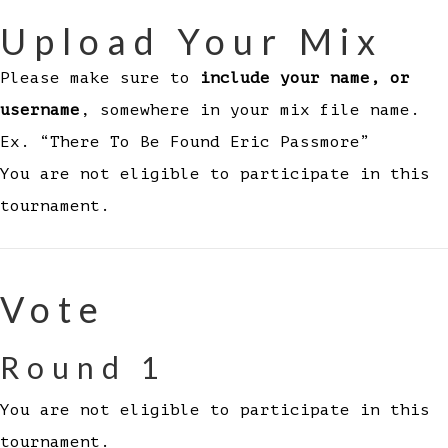
Upload Your Mix
Please make sure to
include your name, or
username
, somewhere in your mix file name.
Ex. “There To Be Found Eric Passmore”
You are not eligible to participate in this
tournament.
Vote
Round 1
You are not eligible to participate in this
tournament.