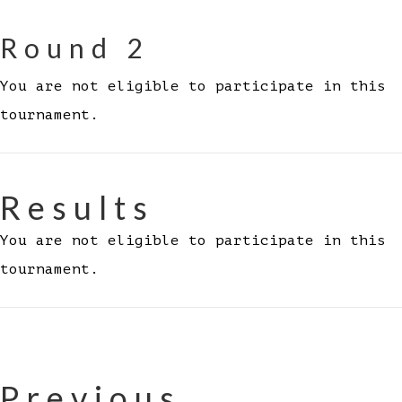
Round 2
You are not eligible to participate in this
tournament.
Results
You are not eligible to participate in this
tournament.
Previous