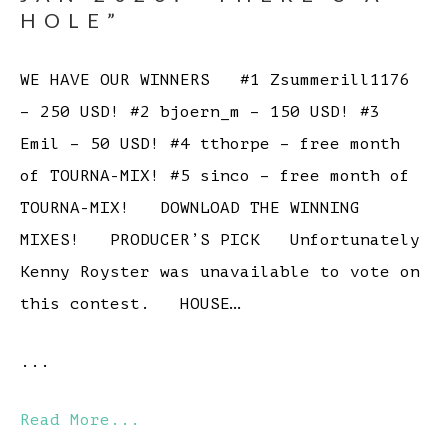
HOLE”
WE HAVE OUR WINNERS #1 Zsummerill1176
– 250 USD! #2 bjoern_m – 150 USD! #3
Emil – 50 USD! #4 tthorpe – free month
of TOURNA-MIX! #5 sinco – free month of
TOURNA-MIX! DOWNLOAD THE WINNING
MIXES! PRODUCER’S PICK Unfortunately
Kenny Royster was unavailable to vote on
this contest. HOUSE…
...
Read More...