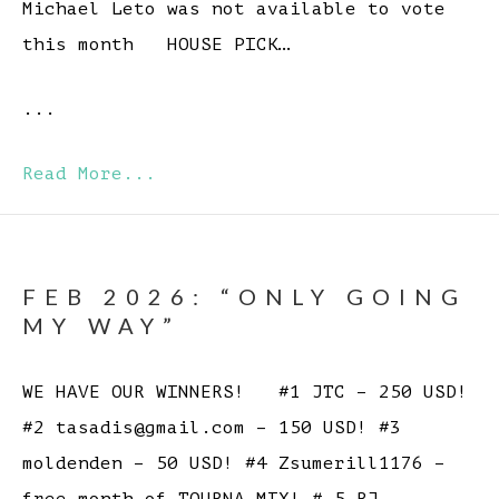
Michael Leto was not available to vote
this month HOUSE PICK…
...
Read More...
FEB 2026: “ONLY GOING
MY WAY”
WE HAVE OUR WINNERS! #1 JTC – 250 USD!
#2 tasadis@gmail.com – 150 USD! #3
moldenden – 50 USD! #4 Zsumerill1176 –