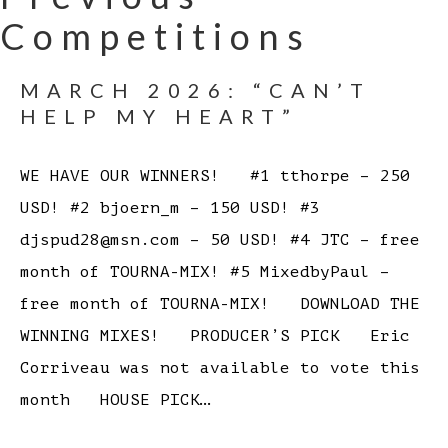
Competitions
MARCH 2026: “CAN’T
HELP MY HEART”
WE HAVE OUR WINNERS! #1 tthorpe – 250
USD! #2 bjoern_m – 150 USD! #3
djspud28@msn.com – 50 USD! #4 JTC – free
month of TOURNA-MIX! #5 MixedbyPaul –
free month of TOURNA-MIX! DOWNLOAD THE
WINNING MIXES! PRODUCER’S PICK Eric
Corriveau was not available to vote this
month HOUSE PICK…