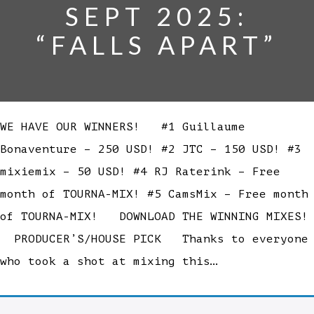
SEPT 2025:
“FALLS APART”
WE HAVE OUR WINNERS! #1 Guillaume
Bonaventure – 250 USD! #2 JTC – 150 USD! #3
mixiemix – 50 USD! #4 RJ Raterink – Free
month of TOURNA-MIX! #5 CamsMix – Free month
of TOURNA-MIX! DOWNLOAD THE WINNING MIXES!
PRODUCER’S/HOUSE PICK Thanks to everyone
who took a shot at mixing this…