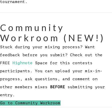
tournament.
Community
Workroom (NEW!)
Stuck during your mixing process? Want
feedback before you submit? Check out the
FREE
Highnote
Space for this contests
participants. You can upload your mix-in-
progress, ask questions, and comment on
other members mixes
BEFORE
submitting your
entry.
Go to Community Workroom