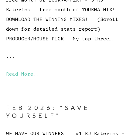
free month of TOURNA-MIX! # 5 RJ
Raterink – free month of TOURNA-MIX!
DOWNLOAD THE WINNING MIXES! (Scroll
down for detailed stats report)
PRODUCER/HOUSE PICK My top three…
...
Read More...
FEB 2026: “SAVE
YOURSELF”
WE HAVE OUR WINNERS! #1 RJ Raterink –