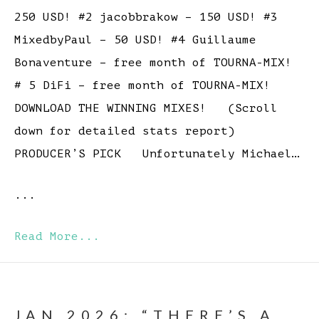
250 USD! #2 jacobbrakow – 150 USD! #3
MixedbyPaul – 50 USD! #4 Guillaume
Bonaventure – free month of TOURNA-MIX!
# 5 DiFi – free month of TOURNA-MIX!
DOWNLOAD THE WINNING MIXES! (Scroll
down for detailed stats report)
PRODUCER’S PICK Unfortunately Michael…
...
Read More...
JAN 2026: “THERE’S A