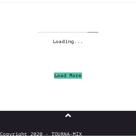
JUNE 2026: “THE DEEP
DARK WOODS”
WE HAVE OUR WINNERS… #1 JTC – 250 USD!
#2 Emil – 150 USD! #3 Masjes – 50 USD!
#4 tasasdis@gmail.com – free month of
TOURNA-MIX! #5 tomsfactory – free month
of TOURNA-MIX! DOWNLOAD THE WINNING
MIXES PRODUCER’S PICK Unfortunately
Joey Vinegar was unable to vote on this
contest HOUSE…