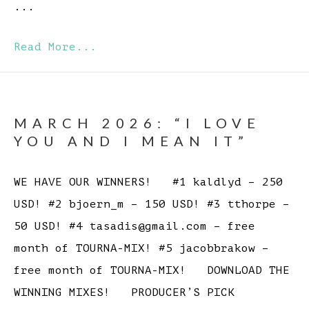
...
Read More...
MARCH 2026: “I LOVE
YOU AND I MEAN IT”
WE HAVE OUR WINNERS! #1 kaldlyd – 250
USD! #2 bjoern_m – 150 USD! #3 tthorpe –
50 USD! #4 tasadis@gmail.com – free
month of TOURNA-MIX! #5 jacobbrakow –
free month of TOURNA-MIX! DOWNLOAD THE
WINNING MIXES! PRODUCER’S PICK